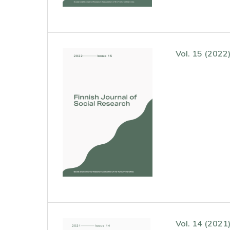
Vol. 15 (2022
Vol. 14 (2021