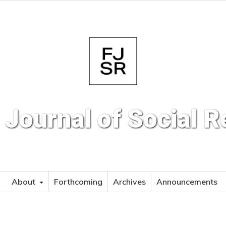
 Journal of Social 
About
Forthcoming
Archives
Announcements