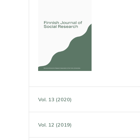
Vol. 13 (2020)
Vol. 12 (2019)