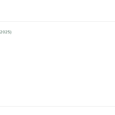
(2025)