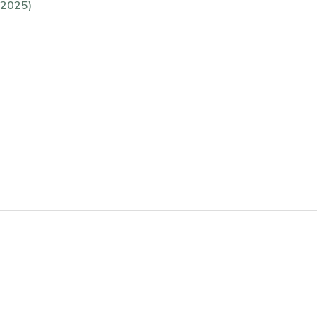
(2025)
)