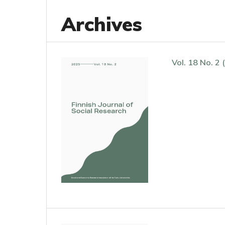
Archives
Vol. 18 No. 2 