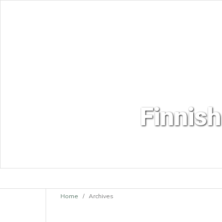
Finnish
Home
/
Archives