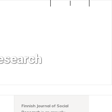
Make a Submission
Register
Login
Search
Research
Finnish Journal of Social