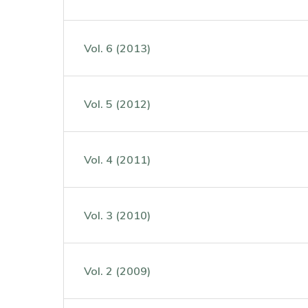
Vol. 6 (2013)
Vol. 5 (2012)
Vol. 4 (2011)
Vol. 3 (2010)
Vol. 2 (2009)