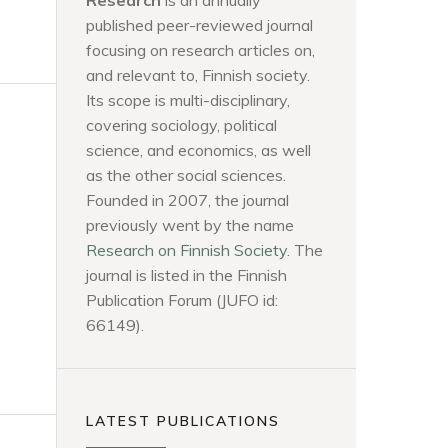
Research
is an annually
published peer-reviewed journal
focusing on research articles on,
and relevant to, Finnish society.
Its scope is multi-disciplinary,
covering sociology, political
science, and economics, as well
as the other social sciences.
Founded in 2007, the journal
previously went by the name
Research on Finnish Society
. The
journal is listed in the Finnish
Publication Forum (JUFO id:
66149).
LATEST PUBLICATIONS