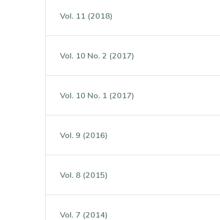
Vol. 11 (2018)
Vol. 10 No. 2 (2017)
Vol. 10 No. 1 (2017)
Vol. 9 (2016)
Vol. 8 (2015)
Vol. 7 (2014)