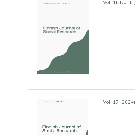
Vol. 18 No. 1 
Vol. 17 (2024