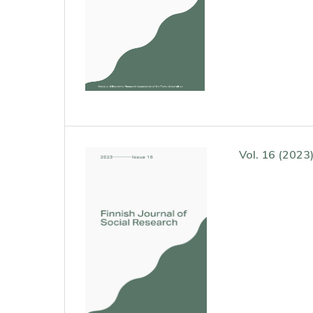
Vol. 16 (2023