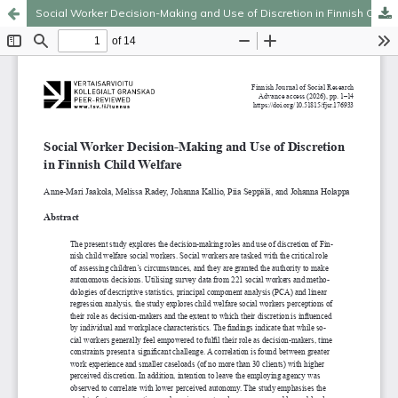
Social Worker Decision-Making and Use of Discretion in Finnish Child Welfare
Hosted by
the Federation of Finnish Learned Societies
.