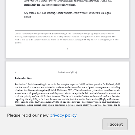
Please read our new
privacy policy
I accept