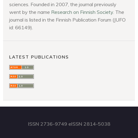
sciences. Founded in 2007, the journal previously
went by the name
Research on Finnish Society
. The
journal is listed in the Finnish Publication Forum (JUFO
id: 66149).
LATEST PUBLICATIONS
ISSN 2736-9749 eISSN 2814-5038