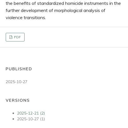
the benefits of standardized homicide instruments in the
further development of morphological analysis of
violence transitions.
PDF
PUBLISHED
2025-10-27
VERSIONS
2025-12-21 (2)
2025-10-27 (1)