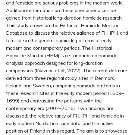
and femicide are serious problems in the modern world.
Additional information on these phenomena can be
gained from historical long-duration homicide research.
This study draws on the Historical Homicide Monitor
Database to discuss the relative salience of FH, IPH, and
femicide in the general homicide patterns of early
modern and contemporary periods. The Historical
Homicide Monitor (HHM) is a standardized homicide
analysis approach designed for long-duration
comparisons (Kivivuori et al., 2022). The current data are
derived from three regional study sites in Denmark,
Finland, and Sweden, comparing homicide patterns in
these research sites in the early modern period (1609–
1699) and contrasting the patterns with the
contemporary era (2007–2016). Two findings are
discussed: the relative rarity of FH, IPH, and femicide in
early modern Nordic homicide data, and the outlier
position of Finland in this regard. The aim is to showcase