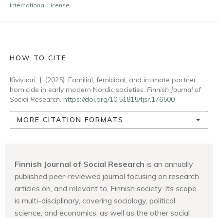
International License
.
HOW TO CITE
Kivivuori, J. (2025). Familial, femicidal, and intimate partner
homicide in early modern Nordic societies.
Finnish Journal of
Social Research
.
https://doi.org/10.51815/fjsr.176500
MORE CITATION FORMATS
Finnish Journal of Social Research
is an annually
published peer-reviewed journal focusing on research
articles on, and relevant to, Finnish society. Its scope
is multi-disciplinary, covering sociology, political
science, and economics, as well as the other social