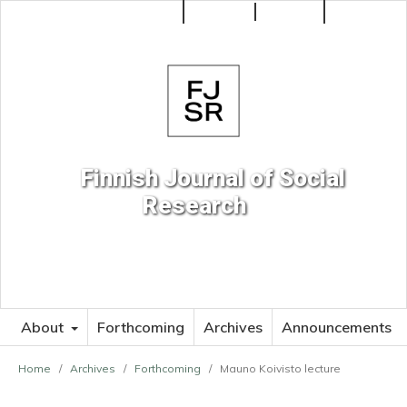
Make a Submission
Register
Login
Search
Finnish Journal of Social
Research
About
Forthcoming
Archives
Announcements
Home
/
Archives
/
Forthcoming
/
Mauno Koivisto lecture