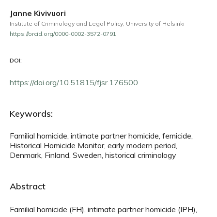
Janne Kivivuori
Institute of Criminology and Legal Policy, University of Helsinki
https://orcid.org/0000-0002-3572-0791
DOI:
https://doi.org/10.51815/fjsr.176500
Keywords:
Familial homicide, intimate partner homicide, femicide,
Historical Homicide Monitor, early modern period,
Denmark, Finland, Sweden, historical criminology
Abstract
Familial homicide (FH), intimate partner homicide (IPH),