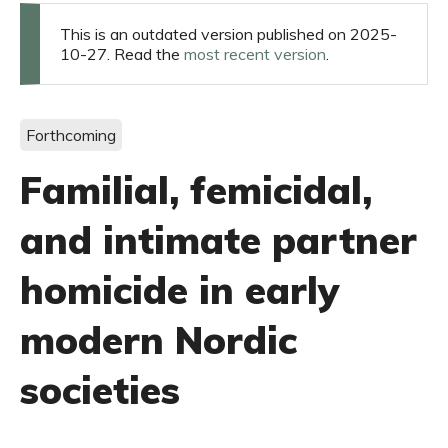
This is an outdated version published on 2025-
10-27. Read the
most recent version
.
Forthcoming
Familial, femicidal,
and intimate partner
homicide in early
modern Nordic
societies