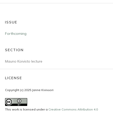
ISSUE
Forthcoming
SECTION
Mauno Koivisto lecture
LICENSE
Copyright (c) 2025 Janne Kivivuori
This work is licensed under a
Creative Commons Attribution 4.0