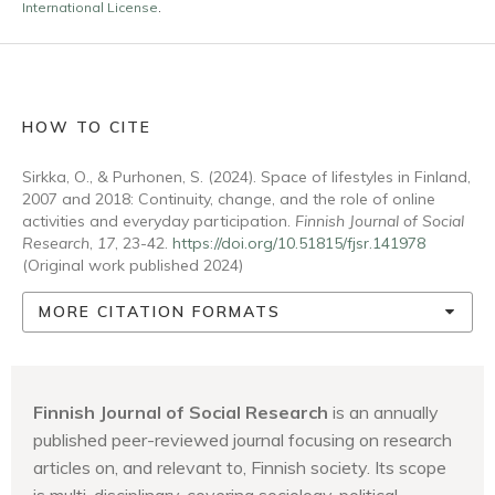
International License
.
HOW TO CITE
Sirkka, O., & Purhonen, S. (2024). Space of lifestyles in Finland,
2007 and 2018: Continuity, change, and the role of online
activities and everyday participation.
Finnish Journal of Social
Research
,
17
, 23-42.
https://doi.org/10.51815/fjsr.141978
(Original work published 2024)
MORE CITATION FORMATS
Finnish Journal of Social Research
is an annually
published peer-reviewed journal focusing on research
articles on, and relevant to, Finnish society. Its scope
is multi-disciplinary, covering sociology, political