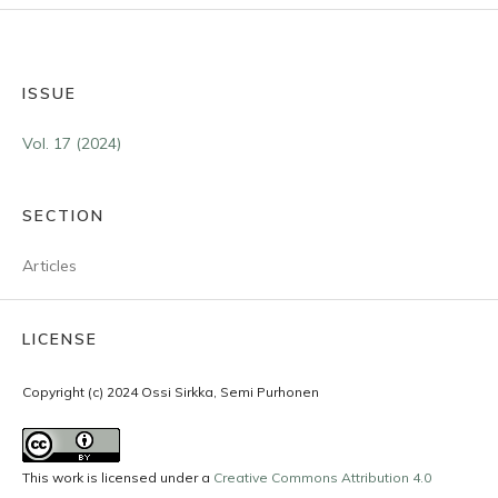
ISSUE
Vol. 17 (2024)
SECTION
Articles
LICENSE
Copyright (c) 2024 Ossi Sirkka, Semi Purhonen
This work is licensed under a
Creative Commons Attribution 4.0