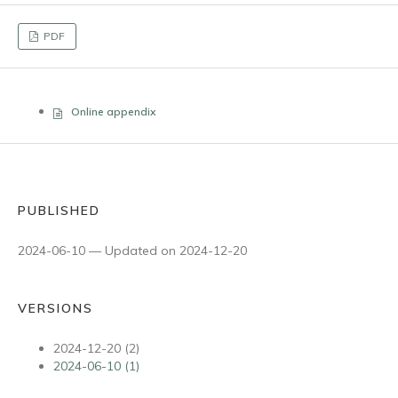
PDF
Online appendix
PUBLISHED
2024-06-10 — Updated on 2024-12-20
VERSIONS
2024-12-20 (2)
2024-06-10 (1)