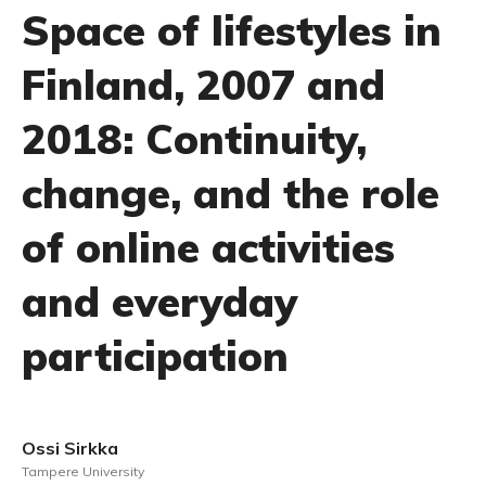
Space of lifestyles in
Finland, 2007 and
2018: Continuity,
change, and the role
of online activities
and everyday
participation
Ossi Sirkka
Tampere University