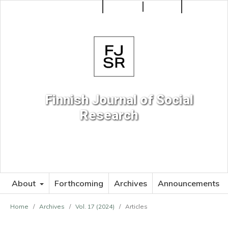
Make a Submission
Register
Login
Search
Finnish Journal of Social
Research
About
Forthcoming
Archives
Announcements
Home
/
Archives
/
Vol. 17 (2024)
/
Articles