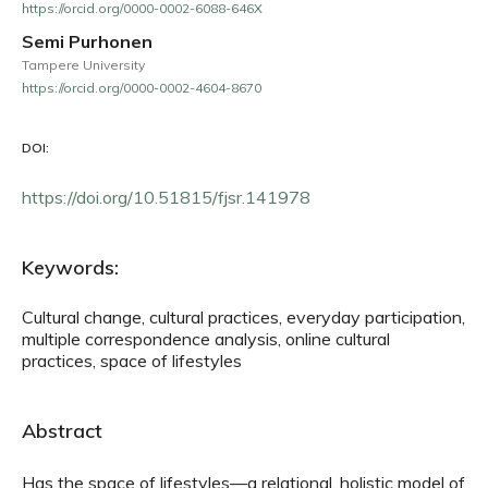
https://orcid.org/0000-0002-6088-646X
Semi Purhonen
Tampere University
https://orcid.org/0000-0002-4604-8670
DOI:
https://doi.org/10.51815/fjsr.141978
Keywords:
Cultural change, cultural practices, everyday participation,
multiple correspondence analysis, online cultural
practices, space of lifestyles
Abstract
Has the space of lifestyles—a relational, holistic model of