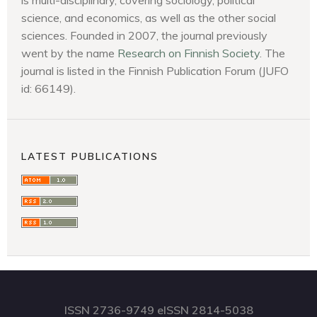
science, and economics, as well as the other social
sciences. Founded in 2007, the journal previously
went by the name
Research on Finnish Society
. The
journal is listed in the Finnish Publication Forum (JUFO
id: 66149).
LATEST PUBLICATIONS
ISSN 2736-9749 eISSN 2814-5038