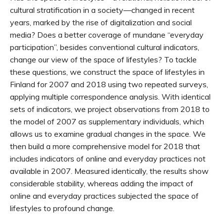
cultural stratification in a society—changed in recent
years, marked by the rise of digitalization and social
media? Does a better coverage of mundane “everyday
participation”, besides conventional cultural indicators,
change our view of the space of lifestyles? To tackle
these questions, we construct the space of lifestyles in
Finland for 2007 and 2018 using two repeated surveys,
applying multiple correspondence analysis. With identical
sets of indicators, we project observations from 2018 to
the model of 2007 as supplementary individuals, which
allows us to examine gradual changes in the space. We
then build a more comprehensive model for 2018 that
includes indicators of online and everyday practices not
available in 2007. Measured identically, the results show
considerable stability, whereas adding the impact of
online and everyday practices subjected the space of
lifestyles to profound change.