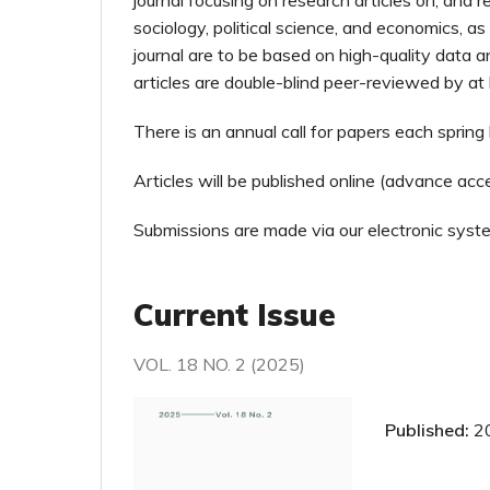
journal focusing on research articles on, and re
sociology, political science, and economics, as
journal are to be based on high-quality data a
articles are double-blind peer-reviewed by at
There is an annual call for papers each sprin
Articles will be published online (advance a
Submissions are made via our electronic syst
Current Issue
VOL. 18 NO. 2 (2025)
Published:
2