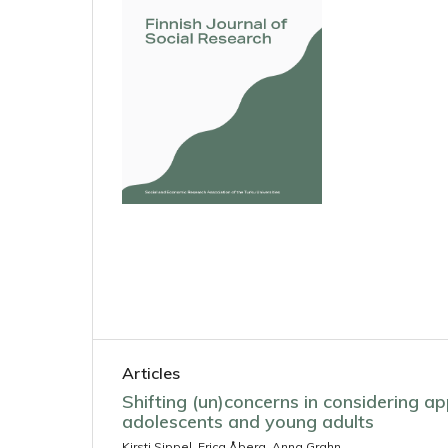
Articles
Shifting (un)concerns in considering 
adolescents and young adults
Kirsti Sippel, Erica Åberg, Anna Grahn