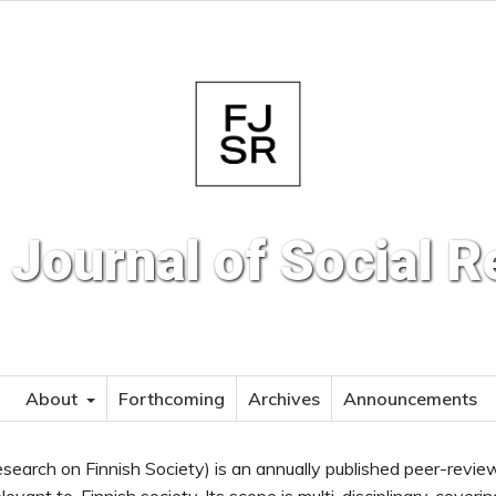
 Journal of Social 
About
Forthcoming
Archives
Announcements
search on Finnish Society) is an annually published peer-revi