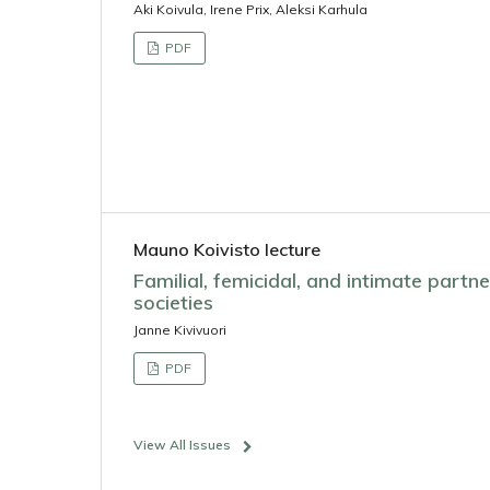
Aki Koivula, Irene Prix, Aleksi Karhula
PDF
Mauno Koivisto lecture
Familial, femicidal, and intimate partn
societies
Janne Kivivuori
PDF
View All Issues