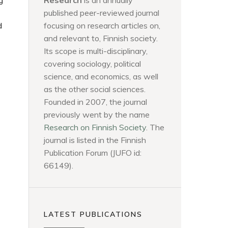
g
Research
is an annually
published peer-reviewed journal
d
focusing on research articles on,
and relevant to, Finnish society.
Its scope is multi-disciplinary,
covering sociology, political
science, and economics, as well
as the other social sciences.
Founded in 2007, the journal
previously went by the name
Research on Finnish Society
. The
journal is listed in the Finnish
Publication Forum (JUFO id:
66149).
LATEST PUBLICATIONS