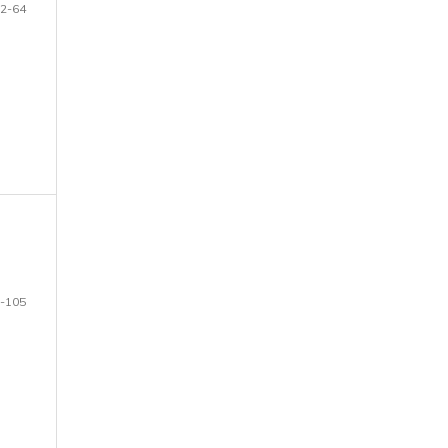
2-64
-105