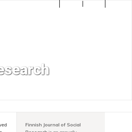
Make a Submission
Register
Login
Search
Research
ewed
Finnish Journal of Social