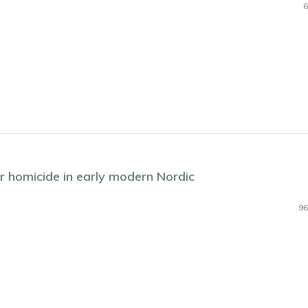
6
er homicide in early modern Nordic
96