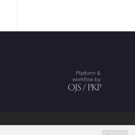
ed Societies
.