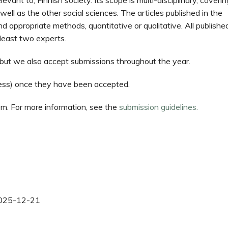
levant to, Finnish society. Its scope is multi-disciplinary, coverin
 well as the other social sciences. The articles published in the
nd appropriate methods, quantitative or qualitative. All publishe
 least two experts.
g but we also accept submissions throughout the year.
ccess) once they have been accepted.
em. For more information, see the
submission guidelines.
025-12-21