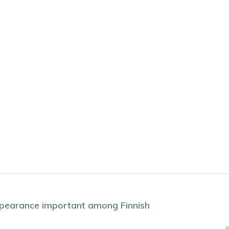
appearance important among Finnish
6