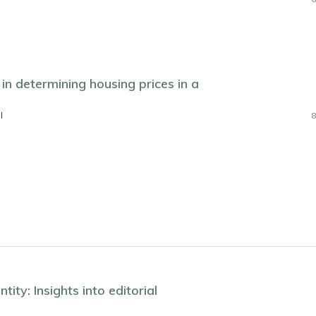
in determining housing prices in a
l
8
tity: Insights into editorial