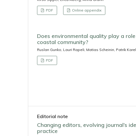
PDF
Online appendix
Does environmental quality play a role 
coastal community?
Ruslan Gunko, Lauri Rapeli, Matias Scheinin, Patrik Karel
PDF
Editorial note
Changing editors, evolving journal’s iden
practice