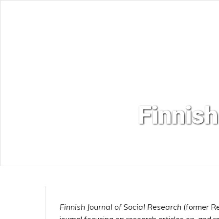
Finnish
Finnish Journal of Social Research
(former Re